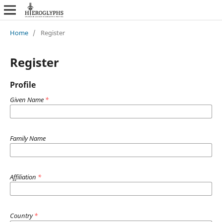
Home
/
Register
Register
Profile
Given Name
*
Family Name
Affiliation
*
Country
*