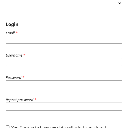
Login
Email
*
Username
*
Password
*
Repeat password
*
Yes, I agree to have my data collected and stored