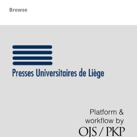
Browse