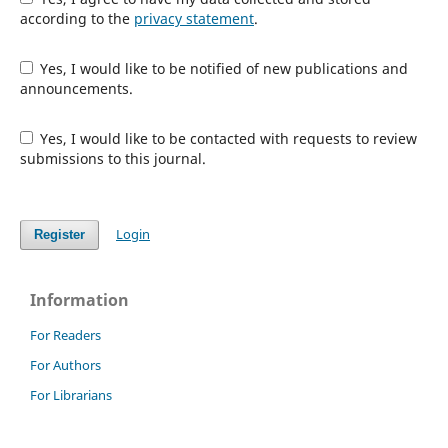
according to the
privacy statement
.
Yes, I would like to be notified of new publications and
announcements.
Yes, I would like to be contacted with requests to review
submissions to this journal.
Login
Register
Information
For Readers
For Authors
For Librarians