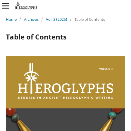
Home
/
Archives
/
Vol. 3 (2025)
/
Table of Contents
Table of Contents