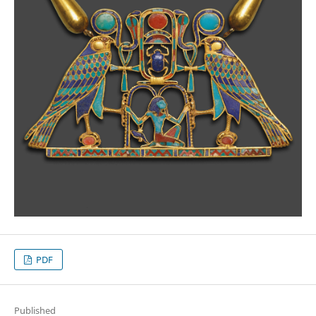
PDF
Published