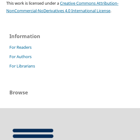
This work is licensed under a
Creative Commons Attribution-
NonCommercial-NoDerivatives 4.0 International License
.
Information
For Readers
For Authors
For Librarians
Browse