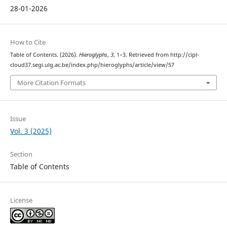
28-01-2026
How to Cite
Table of Contents. (2026).
Hieroglyphs
,
3
, 1–3. Retrieved from http://cipl-
cloud37.segi.ulg.ac.be/index.php/hieroglyphs/article/view/57
More Citation Formats
Issue
Vol. 3 (2025)
Section
Table of Contents
License