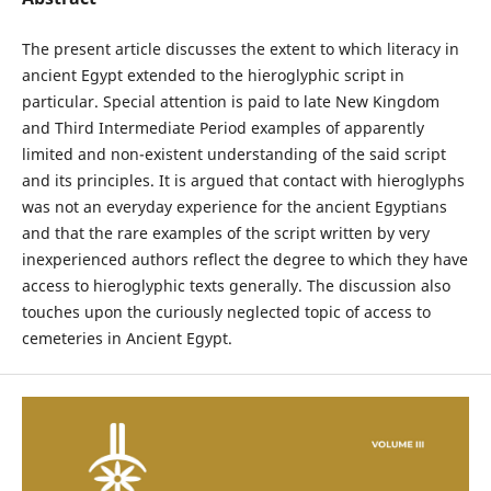
The present article discusses the extent to which literacy in
ancient Egypt extended to the hieroglyphic script in
particular. Special attention is paid to late New Kingdom
and Third Intermediate Period examples of apparently
limited and non-existent understanding of the said script
and its principles. It is argued that contact with hieroglyphs
was not an everyday experience for the ancient Egyptians
and that the rare examples of the script written by very
inexperienced authors reflect the degree to which they have
access to hieroglyphic texts generally. The discussion also
touches upon the curiously neglected topic of access to
cemeteries in Ancient Egypt.