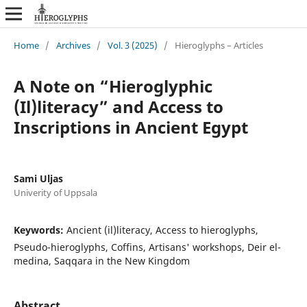
Home
/
Archives
/
Vol. 3 (2025)
/
Hieroglyphs – Articles
A Note on “Hieroglyphic
(Il)literacy” and Access to
Inscriptions in Ancient Egypt
Sami Uljas
Univerity of Uppsala
Keywords:
Ancient (il)literacy, Access to hieroglyphs,
Pseudo-hieroglyphs, Coffins, Artisans' workshops, Deir el-
medina, Saqqara in the New Kingdom
Abstract