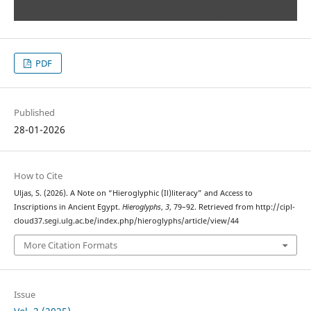
PDF
Published
28-01-2026
How to Cite
Uljas, S. (2026). A Note on “Hieroglyphic (Il)literacy” and Access to
Inscriptions in Ancient Egypt.
Hieroglyphs
,
3
, 79–92. Retrieved from http://cipl-
cloud37.segi.ulg.ac.be/index.php/hieroglyphs/article/view/44
More Citation Formats
Issue