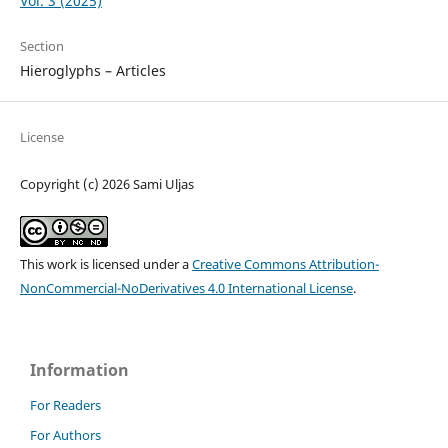
Vol. 3 (2025)
Section
Hieroglyphs – Articles
License
Copyright (c) 2026 Sami Uljas
This work is licensed under a
Creative Commons Attribution-
NonCommercial-NoDerivatives 4.0 International License
.
Information
For Readers
For Authors