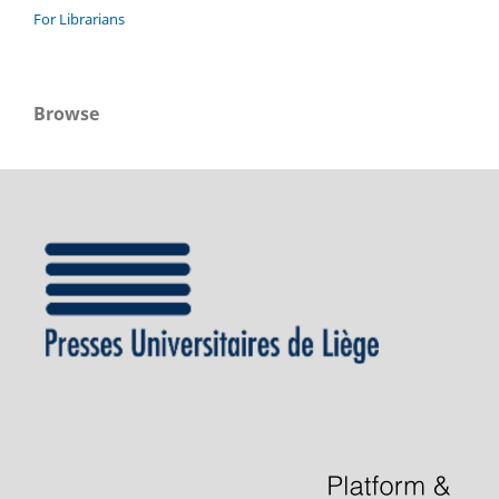
For Librarians
Browse