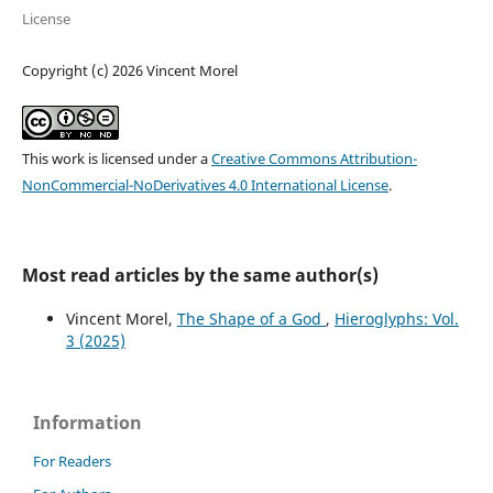
License
Copyright (c) 2026 Vincent Morel
This work is licensed under a
Creative Commons Attribution-
NonCommercial-NoDerivatives 4.0 International License
.
Most read articles by the same author(s)
Vincent Morel,
The Shape of a God
,
Hieroglyphs: Vol.
3 (2025)
Information
For Readers