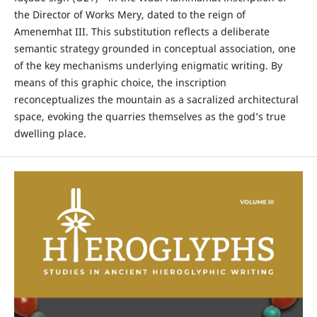
the Director of Works Mery, dated to the reign of
Amenemhat III. This substitution reflects a deliberate
semantic strategy grounded in conceptual association, one
of the key mechanisms underlying enigmatic writing. By
means of this graphic choice, the inscription
reconceptualizes the mountain as a sacralized architectural
space, evoking the quarries themselves as the god’s true
dwelling place.