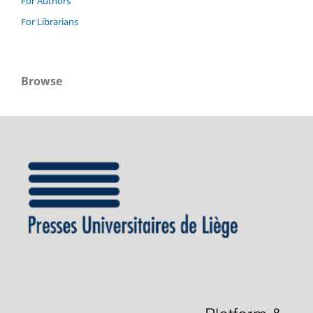
For Authors
For Librarians
Browse