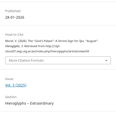
Published
28-01-2026
How to Cite
Morel, V. (2026). The “God’s Palace”: A Shrine Sign for šps, “August”.
Hieroglyphs
,
3
. Retrieved from http://cipl-
cloud37.segi.ulg.ac.be/index.php/hieroglyphs/article/view/43
More Citation Formats
Issue
Vol. 3 (2025)
Section
Hieroglyphs – Extraordinary