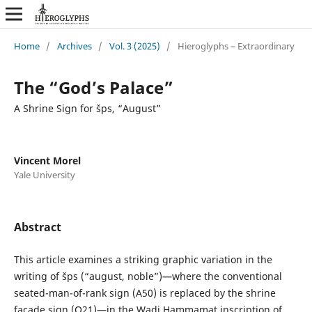
Home
/
Archives
/
Vol. 3 (2025)
/
Hieroglyphs – Extraordinary
The “God’s Palace”
A Shrine Sign for šps, “August”
Vincent Morel
Yale University
Abstract
This article examines a striking graphic variation in the
writing of šps (“august, noble”)—where the conventional
seated-man-of-rank sign (A50) is replaced by the shrine
façade sign (O21)—in the Wadi Hammamat inscription of