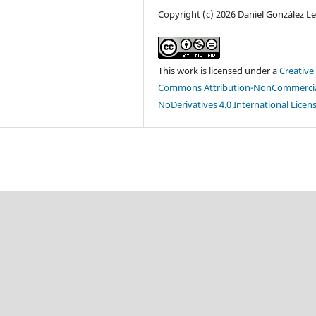
Copyright (c) 2026 Daniel González L
This work is licensed under a
Creative
Commons Attribution-NonCommercia
NoDerivatives 4.0 International Licen