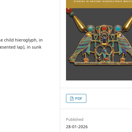
 child hieroglyph, in
esented lap), in sunk
PDF
Published
28-01-2026