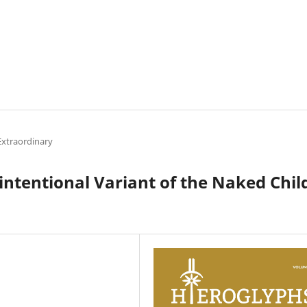
Extraordinary
intentional Variant of the Naked Chil