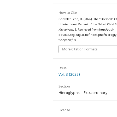
How to Cite
González León, D. (2026). The “Dressed” Ch
Unintentional Variant of the Naked Child S
Hieroglyphs
,
3
. Retrieved from http://cipl-
cloud37.segi.ulg.ac.be/index.php/hierogl
ticle/view/39
More Citation Formats
Issue
Vol. 3 (2025)
Section
Hieroglyphs – Extraordinary
License