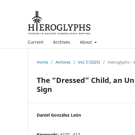
Current
Archives
About
Home
/
Archives
/
Vol. 3 (2025)
/
Hieroglyphs – 
The “Dressed” Child, an Un
Sign
Daniel González León
Keywords:
A17C, A17