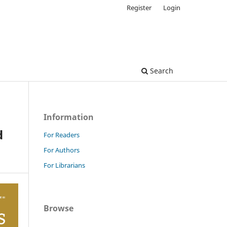
Register
Login
Search
Information
d
For Readers
For Authors
For Librarians
Browse