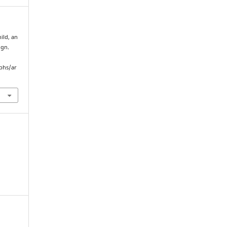
ild, an
ign.
yphs/ar