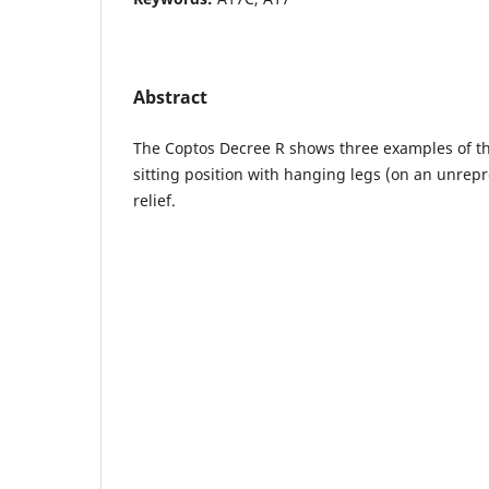
Abstract
The Coptos Decree R shows three examples of the
sitting position with hanging legs (on an unrepr
relief.