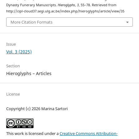
Dynasty Funerary Manuscripts.
Hieroglyphs
,
3
, 55–78. Retrieved from
http://cipl-cloud37.segi.ulg.ac.be/index.php/hieroglyphs/article/view/35
More Citation Formats
Issue
Vol. 3 (2025)
Section
Hieroglyphs – Articles
License
Copyright (c) 2026 Marina Sartori
This work is licensed under a
Creative Commons Attribution-