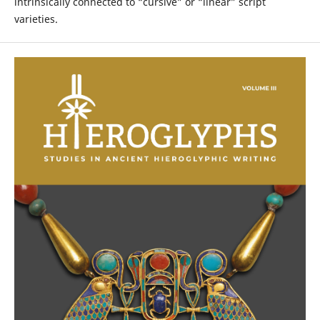
intrinsically connected to “cursive” or “linear” script
varieties.