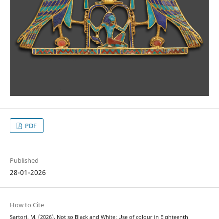
PDF
Published
28-01-2026
How to Cite
Sartori, M. (2026). Not so Black and White: Use of colour in Eighteenth