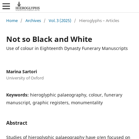
Home
/
Archives
/
Vol. 3 (2025)
/
Hieroglyphs – Articles
Not so Black and White
Use of colour in Eighteenth Dynasty Funerary Manuscripts
Marina Sartori
University of Oxford
Keywords:
hieroglyphic palaeography, colour, funerary
manuscript, graphic registers, monumentality
Abstract
Studies of hieroglyphic palaeography have o!en focused on