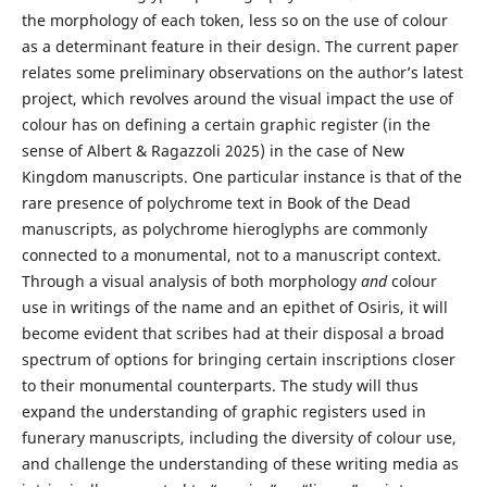
the morphology of each token, less so on the use of colour
as a determinant feature in their design. The current paper
relates some preliminary observations on the author’s latest
project, which revolves around the visual impact the use of
colour has on defining a certain graphic register (in the
sense of Albert & Ragazzoli 2025) in the case of New
Kingdom manuscripts. One particular instance is that of the
rare presence of polychrome text in Book of the Dead
manuscripts, as polychrome hieroglyphs are commonly
connected to a monumental, not to a manuscript context.
Through a visual analysis of both morphology
and
colour
use in writings of the name and an epithet of Osiris, it will
become evident that scribes had at their disposal a broad
spectrum of options for bringing certain inscriptions closer
to their monumental counterparts. The study will thus
expand the understanding of graphic registers used in
funerary manuscripts, including the diversity of colour use,
and challenge the understanding of these writing media as