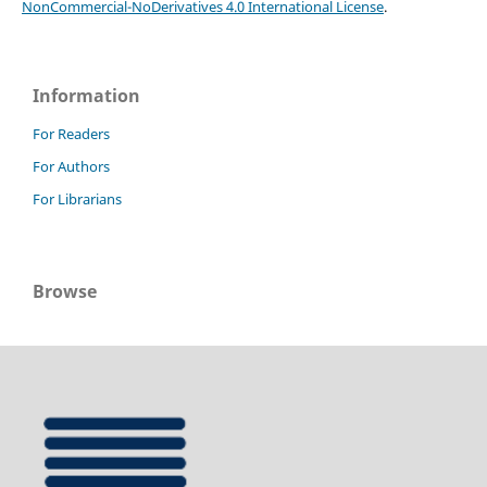
NonCommercial-NoDerivatives 4.0 International License
.
Information
For Readers
For Authors
For Librarians
Browse