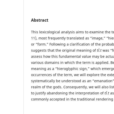
Abstract
This lexicological analysis aims to examine the 
11), most frequently translated as “image,” “hi
or “form.” Following a clarification of the prob
suggests that the original meaning of
tꞽ.t
was “fr
assess how this fundamental value may be actual
various domains in which the term is applied. Be
meaning as a “hieroglyphic sign,” which emerge
occurrences of the term, we will explore the ext
systematically be understood as an “emanation”
realm of the gods. Consequently, we will also li
to justify abandoning the interpretation of
tꞽ.t
as
commonly accepted in the traditional rendering 