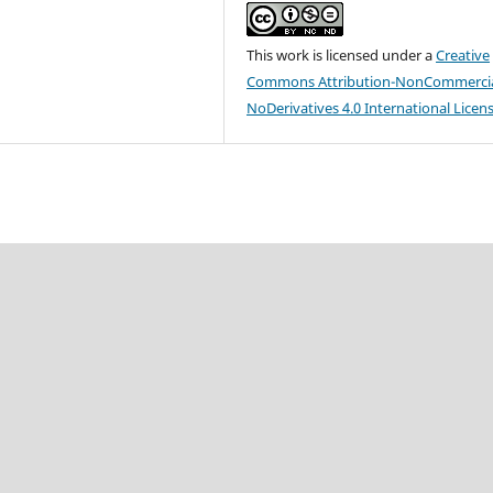
This work is licensed under a
Creative
Commons Attribution-NonCommercia
NoDerivatives 4.0 International Licen