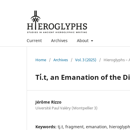
Current
Archives
About
Home
/
Archives
/
Vol. 3 (2025)
/
Hieroglyphs – A
Ti̓.t, an Emanation of the D
Jérôme Rizzo
Uiversité Paul Valéry (Montpellier 3)
Keywords:
tj.t, fragment, emanation, hieroglyph