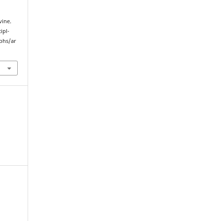
vine.
ipl-
yphs/ar