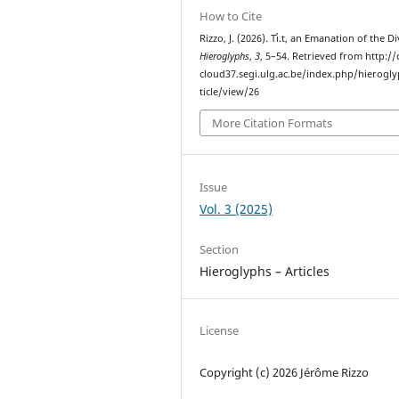
How to Cite
Rizzo, J. (2026). Ti̓.t, an Emanation of the Di
Hieroglyphs
,
3
, 5–54. Retrieved from http://c
cloud37.segi.ulg.ac.be/index.php/hierogl
ticle/view/26
More Citation Formats
Issue
Vol. 3 (2025)
Section
Hieroglyphs – Articles
License
Copyright (c) 2026 Jérôme Rizzo