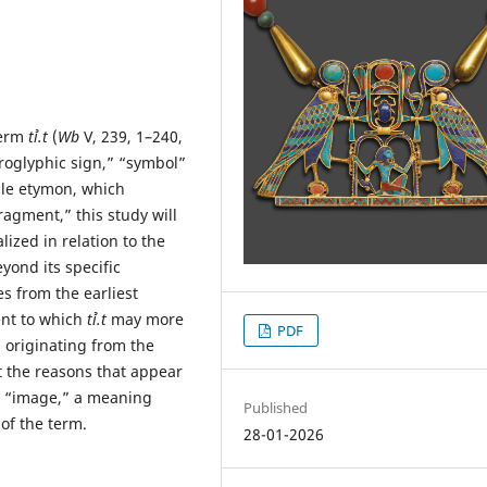
term
tꞽ.t
(
Wb
V, 239, 1–240,
eroglyphic sign,” “symbol”
able etymon, which
agment,” this study will
ized in relation to the
yond its specific
s from the earliest
ent to which
tꞽ.t
may more
PDF
 originating from the
st the reasons that appear
 “image,” a meaning
Published
of the term.
28-01-2026