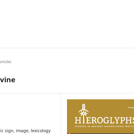
rticles
ivine
ic sign, image, lexicology