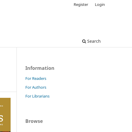
Register
Login
Search
Information
For Readers
For Authors
For Librarians
Browse