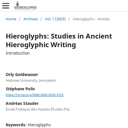
Home
/
Archives
/
Vol. 1 (2023)
/
Hieroglyphs – Articles
Hieroglyphs: Studies in Ancient
Hieroglyphic Writing
Introduction
Orly Goldwasser
Hebrew University, Jerusalem
Stéphane Polis
https://orcid.org/0000-0003-0350-9753
Andréas Stauder
École Pratique des Hautes Études-PSL
Keywords:
Hieroglyphs