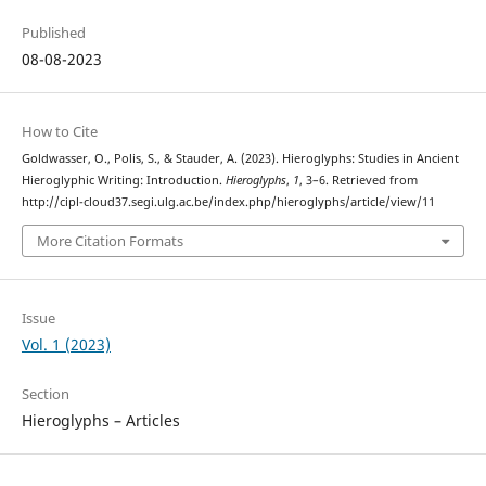
Published
08-08-2023
How to Cite
Goldwasser, O., Polis, S., & Stauder, A. (2023). Hieroglyphs: Studies in Ancient
Hieroglyphic Writing: Introduction.
Hieroglyphs
,
1
, 3–6. Retrieved from
http://cipl-cloud37.segi.ulg.ac.be/index.php/hieroglyphs/article/view/11
More Citation Formats
Issue
Vol. 1 (2023)
Section
Hieroglyphs – Articles