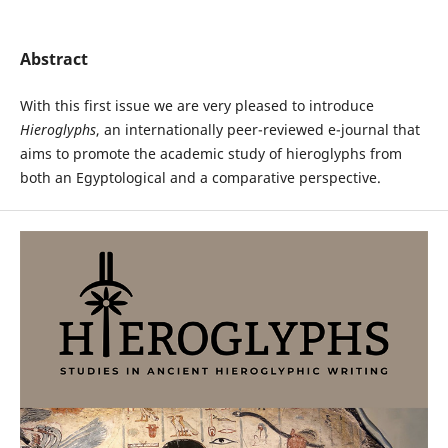
Abstract
With this first issue we are very pleased to introduce
Hieroglyphs
, an internationally peer-reviewed e-journal that
aims to promote the academic study of hieroglyphs from
both an Egyptological and a comparative perspective.