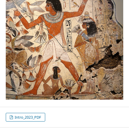
Intro_2023_PDF