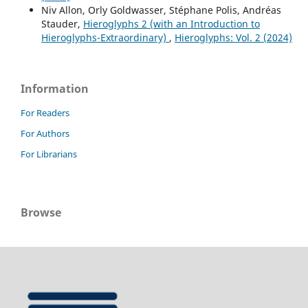
Niv Allon, Orly Goldwasser, Stéphane Polis, Andréas
Stauder,
Hieroglyphs 2 (with an Introduction to
Hieroglyphs-Extraordinary)
,
Hieroglyphs: Vol. 2 (2024)
Information
For Readers
For Authors
For Librarians
Browse