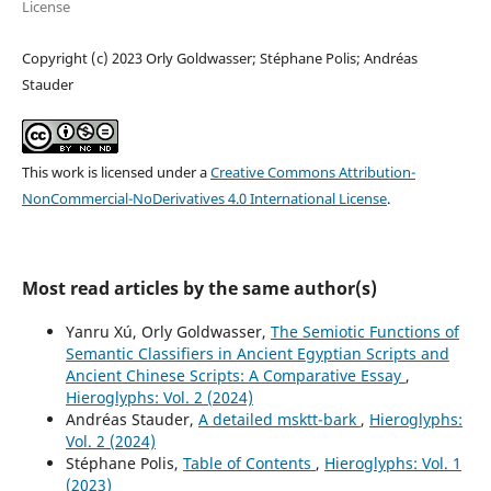
License
Copyright (c) 2023 Orly Goldwasser; Stéphane Polis; Andréas
Stauder
This work is licensed under a
Creative Commons Attribution-
NonCommercial-NoDerivatives 4.0 International License
.
Most read articles by the same author(s)
Yanru Xú, Orly Goldwasser,
The Semiotic Functions of
Semantic Classifiers in Ancient Egyptian Scripts and
Ancient Chinese Scripts: A Comparative Essay
,
Hieroglyphs: Vol. 2 (2024)
Andréas Stauder,
A detailed msktt-bark
,
Hieroglyphs:
Vol. 2 (2024)
Stéphane Polis,
Table of Contents
,
Hieroglyphs: Vol. 1
(2023)