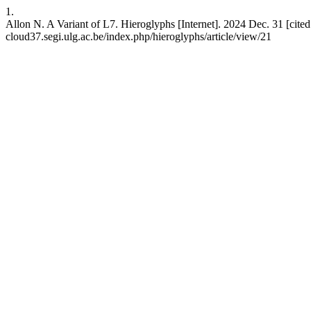
1.
Allon N. A Variant of L7. Hieroglyphs [Internet]. 2024 Dec. 31 [cited 
cloud37.segi.ulg.ac.be/index.php/hieroglyphs/article/view/21