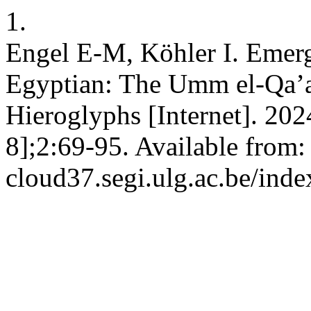
1.
Engel E-M, Köhler I. Emer
Egyptian: The Umm el-Qa’ab
Hieroglyphs [Internet]. 202
8];2:69-95. Available from: 
cloud37.segi.ulg.ac.be/inde