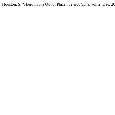
Houston, S. “Hieroglyphs Out of Place”.
Hieroglyphs
, vol. 2, Dec. 2