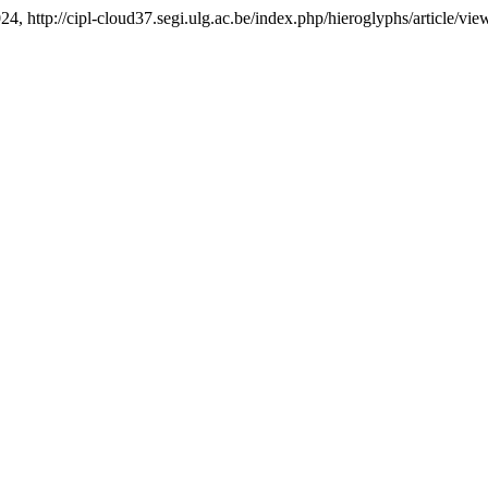
024, http://cipl-cloud37.segi.ulg.ac.be/index.php/hieroglyphs/article/vie