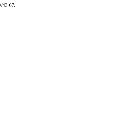
w/43-67.