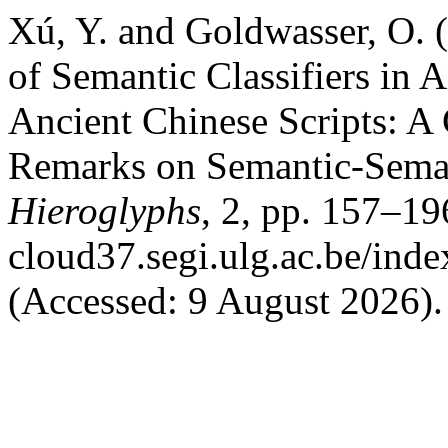
Xú, Y. and Goldwasser, O. 
of Semantic Classifiers in 
Ancient Chinese Scripts: A
Remarks on Semantic-Sema
Hieroglyphs
, 2, pp. 157–196
cloud37.segi.ulg.ac.be/inde
(Accessed: 9 August 2026).