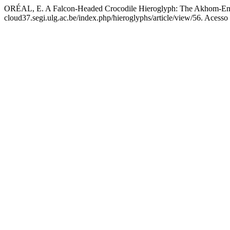
ORÉAL, E. A Falcon-Headed Crocodile Hieroglyph: The Akhom-Enti
cloud37.segi.ulg.ac.be/index.php/hieroglyphs/article/view/56. Acesso