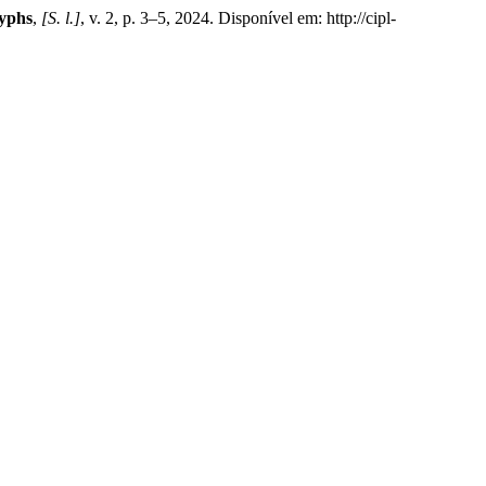
lyphs
,
[S. l.]
, v. 2, p. 3–5, 2024. Disponível em: http://cipl-