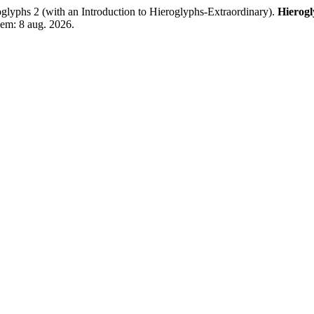
 2 (with an Introduction to Hieroglyphs-Extraordinary).
Hierog
 em: 8 aug. 2026.