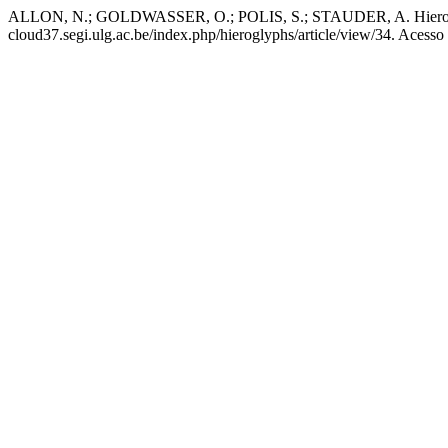
ALLON, N.; GOLDWASSER, O.; POLIS, S.; STAUDER, A. Hieroglyphs
cloud37.segi.ulg.ac.be/index.php/hieroglyphs/article/view/34. Acesso