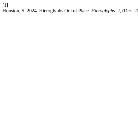
[1]
Houston, S. 2024. Hieroglyphs Out of Place.
Hieroglyphs
. 2, (Dec. 2